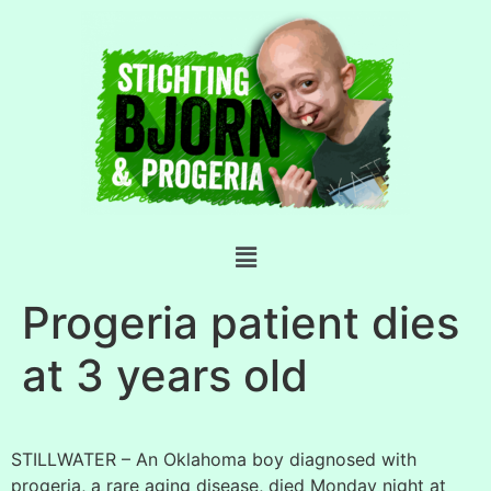
Progeria patient dies
at 3 years old
STILLWATER – An Oklahoma boy diagnosed with
progeria, a rare aging disease, died Monday night at