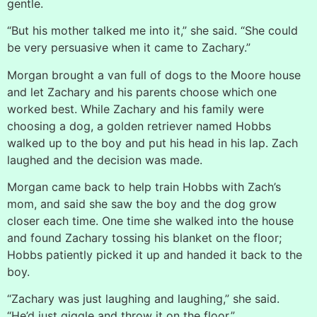
gentle.
“But his mother talked me into it,” she said. “She could
be very persuasive when it came to Zachary.”
Morgan brought a van full of dogs to the Moore house
and let Zachary and his parents choose which one
worked best. While Zachary and his family were
choosing a dog, a golden retriever named Hobbs
walked up to the boy and put his head in his lap. Zach
laughed and the decision was made.
Morgan came back to help train Hobbs with Zach’s
mom, and said she saw the boy and the dog grow
closer each time. One time she walked into the house
and found Zachary tossing his blanket on the floor;
Hobbs patiently picked it up and handed it back to the
boy.
“Zachary was just laughing and laughing,” she said.
“He’d just giggle and throw it on the floor.”