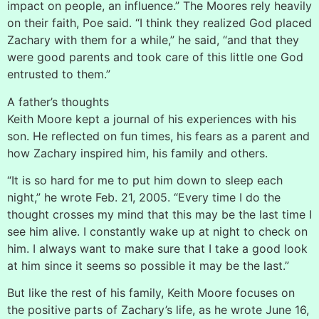
impact on people, an influence.” The Moores rely heavily
on their faith, Poe said. “I think they realized God placed
Zachary with them for a while,” he said, “and that they
were good parents and took care of this little one God
entrusted to them.”
A father’s thoughts
Keith Moore kept a journal of his experiences with his
son. He reflected on fun times, his fears as a parent and
how Zachary inspired him, his family and others.
“It is so hard for me to put him down to sleep each
night,” he wrote Feb. 21, 2005. “Every time I do the
thought crosses my mind that this may be the last time I
see him alive. I constantly wake up at night to check on
him. I always want to make sure that I take a good look
at him since it seems so possible it may be the last.”
But like the rest of his family, Keith Moore focuses on
the positive parts of Zachary’s life, as he wrote June 16,