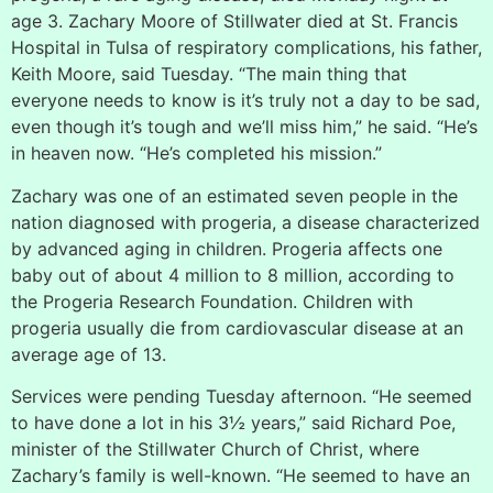
age 3. Zachary Moore of Stillwater died at St. Francis
Hospital in Tulsa of respiratory complications, his father,
Keith Moore, said Tuesday. “The main thing that
everyone needs to know is it’s truly not a day to be sad,
even though it’s tough and we’ll miss him,” he said. “He’s
in heaven now. “He’s completed his mission.”
Zachary was one of an estimated seven people in the
nation diagnosed with progeria, a disease characterized
by advanced aging in children. Progeria affects one
baby out of about 4 million to 8 million, according to
the Progeria Research Foundation. Children with
progeria usually die from cardiovascular disease at an
average age of 13.
Services were pending Tuesday afternoon. “He seemed
to have done a lot in his 3½ years,” said Richard Poe,
minister of the Stillwater Church of Christ, where
Zachary’s family is well-known. “He seemed to have an