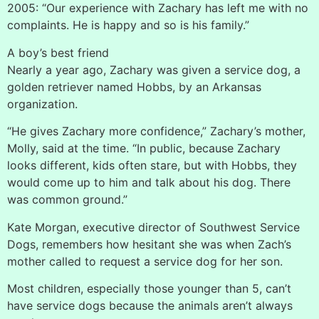
2005: “Our experience with Zachary has left me with no
complaints. He is happy and so is his family.”
A boy’s best friend
Nearly a year ago, Zachary was given a service dog, a
golden retriever named Hobbs, by an Arkansas
organization.
“He gives Zachary more confidence,” Zachary’s mother,
Molly, said at the time. “In public, because Zachary
looks different, kids often stare, but with Hobbs, they
would come up to him and talk about his dog. There
was common ground.”
Kate Morgan, executive director of Southwest Service
Dogs, remembers how hesitant she was when Zach’s
mother called to request a service dog for her son.
Most children, especially those younger than 5, can’t
have service dogs because the animals aren’t always